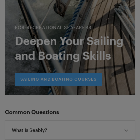
FOR RECREATIONAL SEAFARERS
Deepen Your Sailing
and Boating Skills
SAILING AND BOATING COURSES
Common Questions
What is Seably?