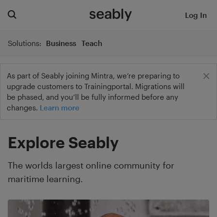
Log In
Solutions:
Business
Teach
As part of Seably joining Mintra, we’re preparing to
upgrade customers to Trainingportal. Migrations will
be phased, and you’ll be fully informed before any
changes.
Learn more
Explore Seably
The worlds largest online community for
maritime learning.