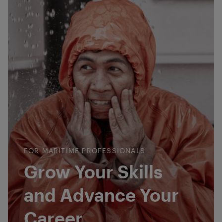
FOR MARITIME PROFESSIONALS
Grow Your Skills
and Advance Your
Career