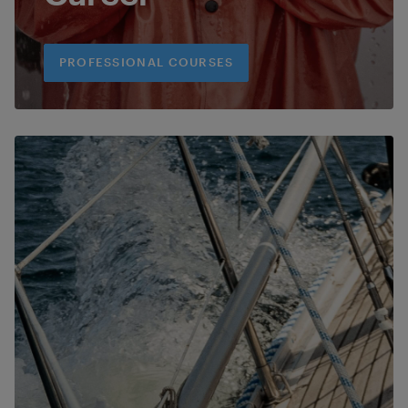
PROFESSIONAL COURSES