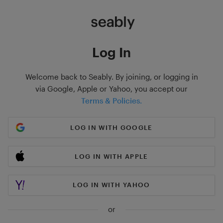
Log In
Welcome back to Seably. By joining, or logging in
via Google, Apple or Yahoo, you accept our
Terms & Policies.
LOG IN WITH GOOGLE
LOG IN WITH APPLE
LOG IN WITH YAHOO
or