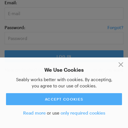
Email
Password
Forgot?
We Use Cookies
New on Seably?
Sign up for a new account
or do you want
to
log in with SSO?
Seably works better with cookies. By accepting,
you agree to our use of cookies.
ACCEPT COOKIES
Read more
or use
only required cookies