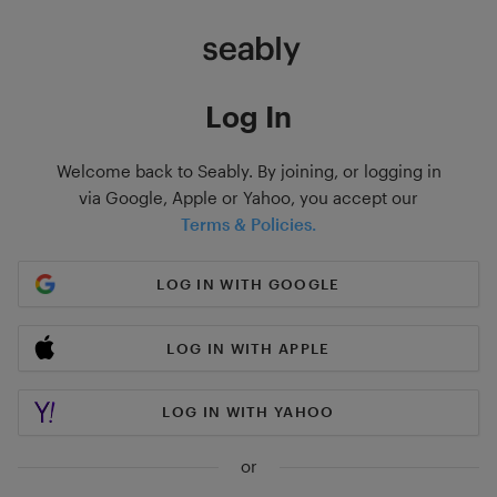
Log In
Welcome back to Seably. By joining, or logging in
via Google, Apple or Yahoo, you accept our
Terms & Policies.
LOG IN WITH GOOGLE
LOG IN WITH APPLE
LOG IN WITH YAHOO
or