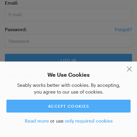
Email
Password
Forgot?
We Use Cookies
New on Seably?
Sign up for a new account
or do you want
to
log in with SSO?
Seably works better with cookies. By accepting,
you agree to our use of cookies.
ACCEPT COOKIES
Read more
or use
only required cookies