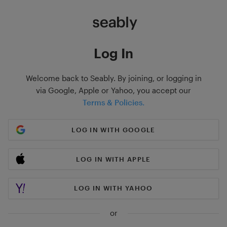
Log In
Welcome back to Seably. By joining, or logging in
via Google, Apple or Yahoo, you accept our
Terms & Policies.
LOG IN WITH GOOGLE
LOG IN WITH APPLE
LOG IN WITH YAHOO
or