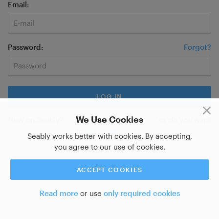
Email
Password
Forgot?
We Use Cookies
New on Seably?
Sign up for a new account
or do you want
to
log in with SSO?
Seably works better with cookies. By accepting,
you agree to our use of cookies.
ACCEPT COOKIES
Read more
or use
only required cookies