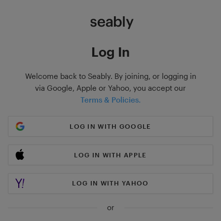
Log In
Welcome back to Seably. By joining, or logging in
via Google, Apple or Yahoo, you accept our
Terms & Policies.
LOG IN WITH GOOGLE
LOG IN WITH APPLE
LOG IN WITH YAHOO
or