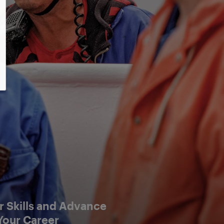
 Skills and Advance
Your Career