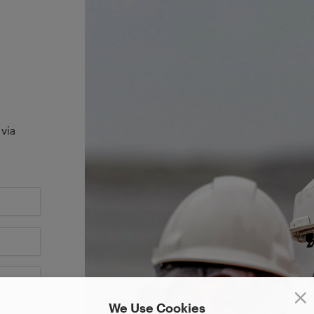
 via
We Use Cookies