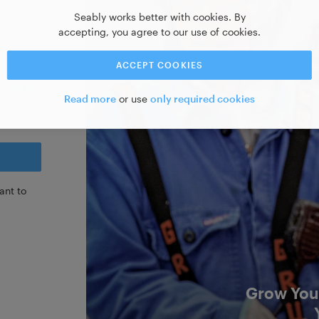
Seably works better with cookies. By
accepting, you agree to our use of cookies.
ACCEPT COOKIES
Forgot?
Read more
or use
only required cookies
ant to
Grow Your