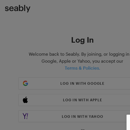
Log In
Welcome back to Seably. By joining, or logging in
Google, Apple or Yahoo, you accept our
Terms & Policies.
LOG IN WITH GOOGLE
LOG IN WITH APPLE
LOG IN WITH YAHOO
or