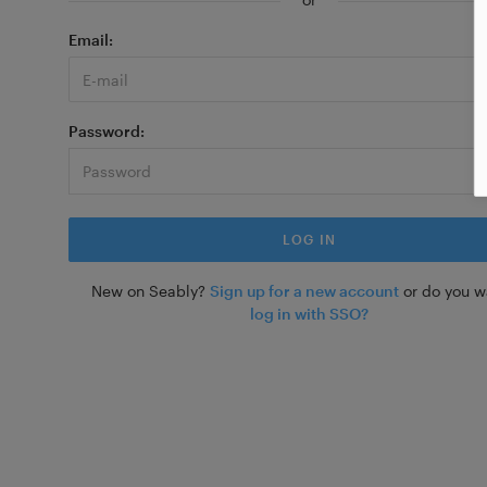
Email
Password
New on Seably?
Sign up for a new account
or do you w
log in with SSO?