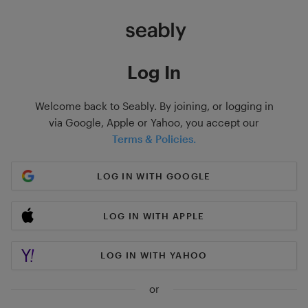
Log In
Welcome back to Seably. By joining, or logging in
via Google, Apple or Yahoo, you accept our
Terms & Policies.
LOG IN WITH GOOGLE
LOG IN WITH APPLE
LOG IN WITH YAHOO
or