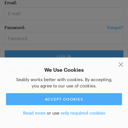
Email
Password
Forgot?
We Use Cookies
New on Seably?
Sign up for a new account
or do you want
to
log in with SSO?
Seably works better with cookies. By accepting,
you agree to our use of cookies.
ACCEPT COOKIES
Read more
or use
only required cookies