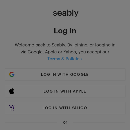
Log In
Welcome back to Seably. By joining, or logging in
via Google, Apple or Yahoo, you accept our
Terms & Policies.
LOG IN WITH GOOGLE
LOG IN WITH APPLE
LOG IN WITH YAHOO
or