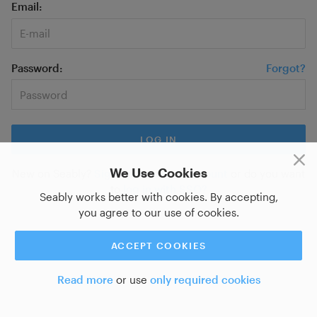
Email
Password
Forgot?
We Use Cookies
New on Seably?
Sign up for a new account
or do you want
to
log in with SSO?
Seably works better with cookies. By accepting,
you agree to our use of cookies.
ACCEPT COOKIES
Read more
or use
only required cookies