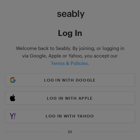
Log In
Welcome back to Seably. By joining, or logging in
via Google, Apple or Yahoo, you accept our
Terms & Policies.
LOG IN WITH GOOGLE
LOG IN WITH APPLE
LOG IN WITH YAHOO
or