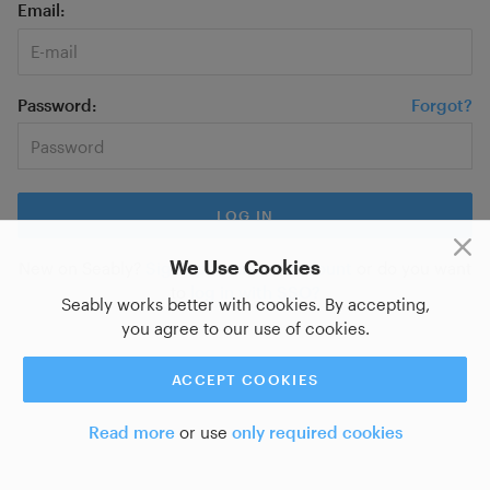
Email
Password
Forgot?
We Use Cookies
New on Seably?
Sign up for a new account
or do you want
to
log in with SSO?
Seably works better with cookies. By accepting,
you agree to our use of cookies.
ACCEPT COOKIES
Read more
or use
only required cookies