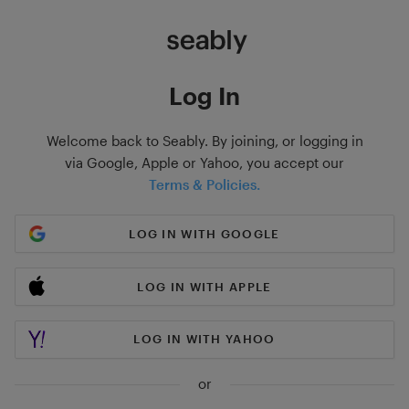
Log In
Welcome back to Seably. By joining, or logging in
via Google, Apple or Yahoo, you accept our
Terms & Policies.
LOG IN WITH GOOGLE
LOG IN WITH APPLE
LOG IN WITH YAHOO
or