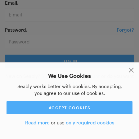
Email
Password
Forgot?
We Use Cookies
New on Seably?
Sign up for a new account
or do you want
to
log in with SSO?
Seably works better with cookies. By accepting,
you agree to our use of cookies.
ACCEPT COOKIES
Read more
or use
only required cookies