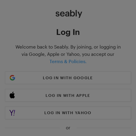
Log In
Welcome back to Seably. By joining, or logging in
via Google, Apple or Yahoo, you accept our
Terms & Policies.
LOG IN WITH GOOGLE
LOG IN WITH APPLE
LOG IN WITH YAHOO
or