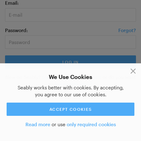
Email
Password
Forgot?
We Use Cookies
New on Seably?
Sign up for a new account
or do you want
to
log in with SSO?
Seably works better with cookies. By accepting,
you agree to our use of cookies.
ACCEPT COOKIES
Read more
or use
only required cookies