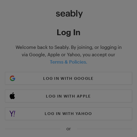
Log In
Welcome back to Seably. By joining, or logging in
via Google, Apple or Yahoo, you accept our
Terms & Policies.
LOG IN WITH GOOGLE
LOG IN WITH APPLE
LOG IN WITH YAHOO
or