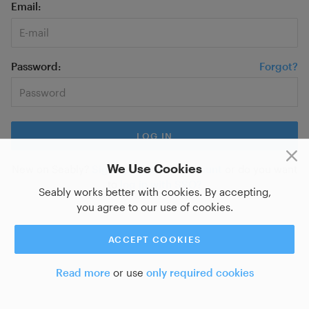
Email
Password
Forgot?
We Use Cookies
New on Seably?
Sign up for a new account
or do you want
to
log in with SSO?
Seably works better with cookies. By accepting,
you agree to our use of cookies.
ACCEPT COOKIES
Read more
or use
only required cookies