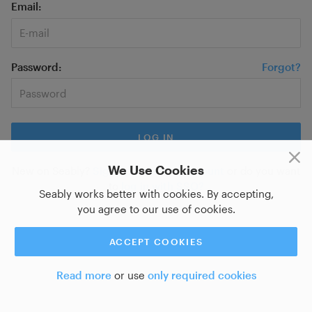
Email
Password
Forgot?
We Use Cookies
New on Seably?
Sign up for a new account
or do you want
to
log in with SSO?
Seably works better with cookies. By accepting,
you agree to our use of cookies.
ACCEPT COOKIES
Read more
or use
only required cookies