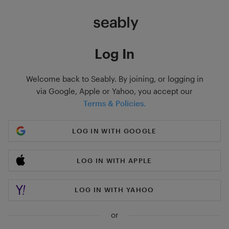
Log In
Welcome back to Seably. By joining, or logging in
via Google, Apple or Yahoo, you accept our
Terms & Policies.
LOG IN WITH GOOGLE
LOG IN WITH APPLE
LOG IN WITH YAHOO
or