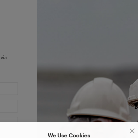
 via
We Use Cookies