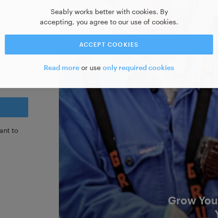
Seably works better with cookies. By
accepting, you agree to our use of cookies.
ACCEPT COOKIES
Forgot?
Read more
or use
only required cookies
ant to
Grow Your