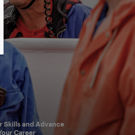
 Skills and Advance
Your Career