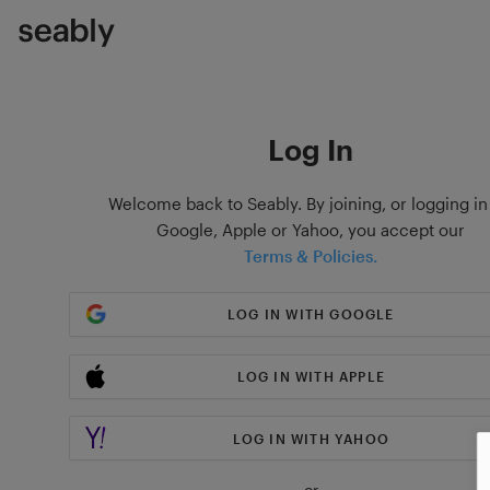
Log In
Welcome back to Seably. By joining, or logging in
Google, Apple or Yahoo, you accept our
Terms & Policies.
LOG IN WITH GOOGLE
LOG IN WITH APPLE
LOG IN WITH YAHOO
or