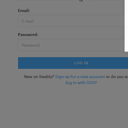
Email
Password
New on Seably?
Sign up for a new account
or do you w
log in with SSO?