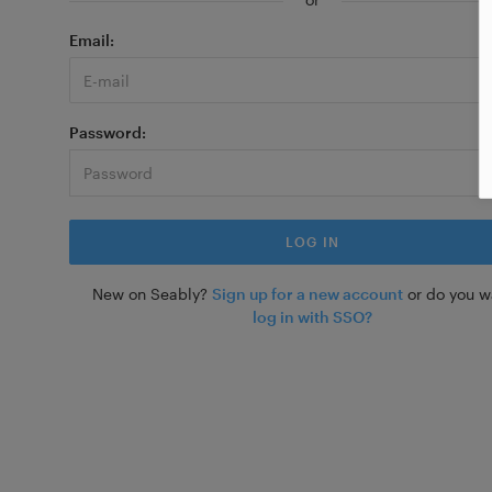
Email
Password
New on Seably?
Sign up for a new account
or do you w
log in with SSO?