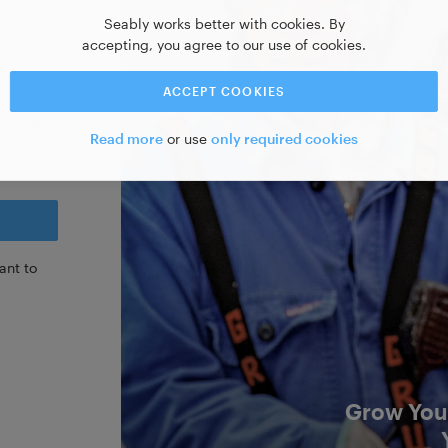
Seably works better with cookies. By
accepting, you agree to our use of cookies.
ACCEPT COOKIES
Forgot?
Read more
or use
only required cookies
ant to
Grow Your