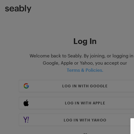
Log In
Welcome back to Seably. By joining, or logging in
Google, Apple or Yahoo, you accept our
Terms & Policies.
LOG IN WITH GOOGLE
LOG IN WITH APPLE
LOG IN WITH YAHOO
or