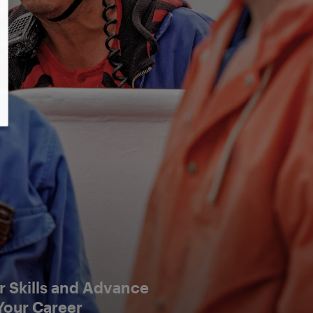
 Skills and Advance
Your Career