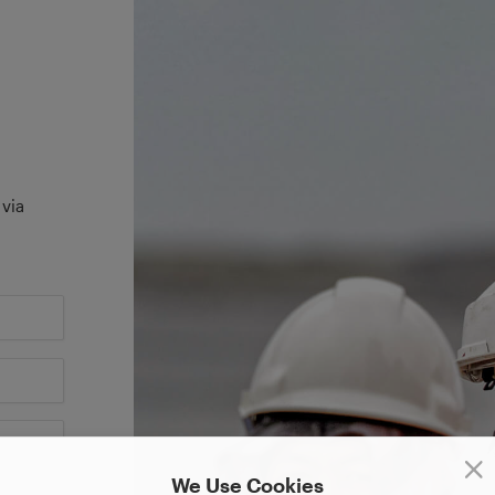
 via
We Use Cookies