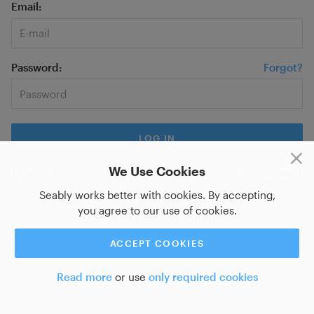
Email
Password
Forgot?
We Use Cookies
New on Seably?
Sign up for a new account
or do you want
to
log in with SSO?
Seably works better with cookies. By accepting,
you agree to our use of cookies.
ACCEPT COOKIES
Read more
or use
only required cookies