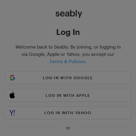
Log In
Welcome back to Seably. By joining, or logging in
via Google, Apple or Yahoo, you accept our
Terms & Policies.
LOG IN WITH GOOGLE
LOG IN WITH APPLE
LOG IN WITH YAHOO
or