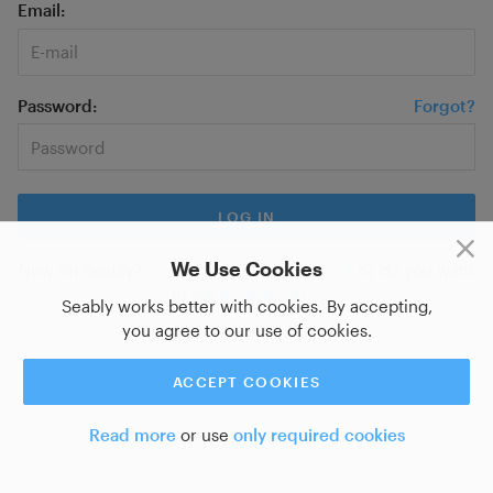
Email
Password
Forgot?
We Use Cookies
New on Seably?
Sign up for a new account
or do you want
to
log in with SSO?
Seably works better with cookies. By accepting,
you agree to our use of cookies.
ACCEPT COOKIES
Read more
or use
only required cookies