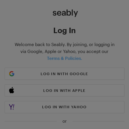
Log In
Welcome back to Seably. By joining, or logging in
via Google, Apple or Yahoo, you accept our
Terms & Policies.
LOG IN WITH GOOGLE
LOG IN WITH APPLE
LOG IN WITH YAHOO
or