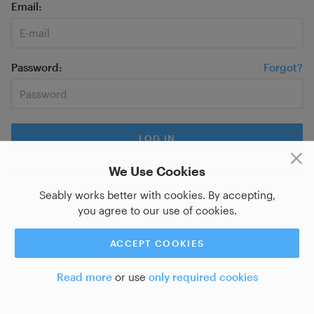
Email
Password
Forgot?
We Use Cookies
New on Seably?
Sign up for a new account
or do you want
to
log in with SSO?
Seably works better with cookies. By accepting,
you agree to our use of cookies.
ACCEPT COOKIES
Read more
or use
only required cookies