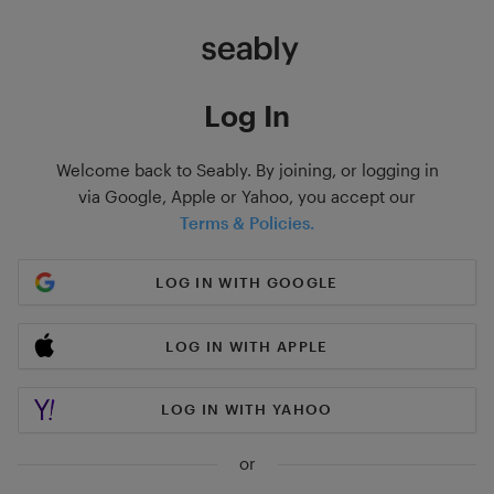
Log In
Welcome back to Seably. By joining, or logging in
via Google, Apple or Yahoo, you accept our
Terms & Policies.
LOG IN WITH GOOGLE
LOG IN WITH APPLE
LOG IN WITH YAHOO
or