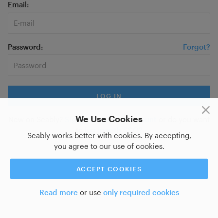
Email
Password
Forgot?
We Use Cookies
New on Seably?
Sign up for a new account
or do you want
to
log in with SSO?
Seably works better with cookies. By accepting,
you agree to our use of cookies.
ACCEPT COOKIES
Read more
or use
only required cookies