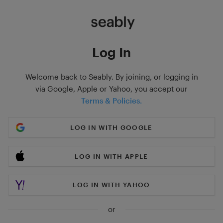
Log In
Welcome back to Seably. By joining, or logging in
via Google, Apple or Yahoo, you accept our
Terms & Policies.
LOG IN WITH GOOGLE
LOG IN WITH APPLE
LOG IN WITH YAHOO
or