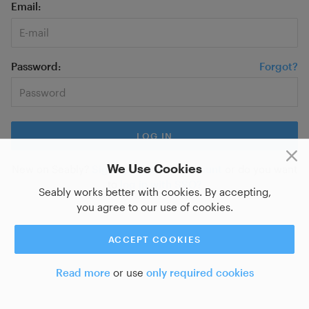
Email
Password
Forgot?
We Use Cookies
New on Seably?
Sign up for a new account
or do you want
to
log in with SSO?
Seably works better with cookies. By accepting,
you agree to our use of cookies.
ACCEPT COOKIES
Read more
or use
only required cookies