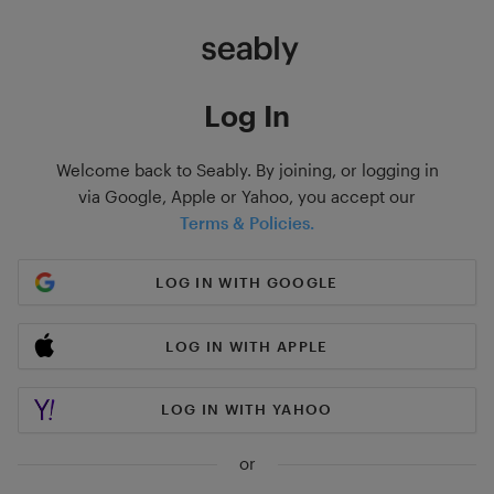
Log In
Welcome back to Seably. By joining, or logging in
via Google, Apple or Yahoo, you accept our
Terms & Policies.
LOG IN WITH GOOGLE
LOG IN WITH APPLE
LOG IN WITH YAHOO
or