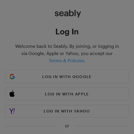
Log In
Welcome back to Seably. By joining, or logging in
via Google, Apple or Yahoo, you accept our
Terms & Policies.
LOG IN WITH GOOGLE
LOG IN WITH APPLE
LOG IN WITH YAHOO
or