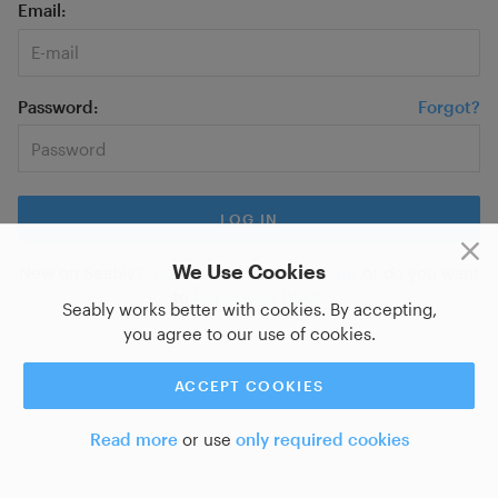
Email
Password
Forgot?
We Use Cookies
New on Seably?
Sign up for a new account
or do you want
to
log in with SSO?
Seably works better with cookies. By accepting,
you agree to our use of cookies.
ACCEPT COOKIES
Read more
or use
only required cookies