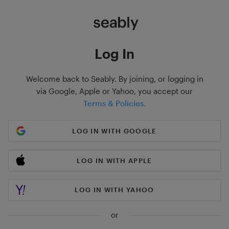
Log In
Welcome back to Seably. By joining, or logging in
via Google, Apple or Yahoo, you accept our
Terms & Policies.
LOG IN WITH GOOGLE
LOG IN WITH APPLE
LOG IN WITH YAHOO
or