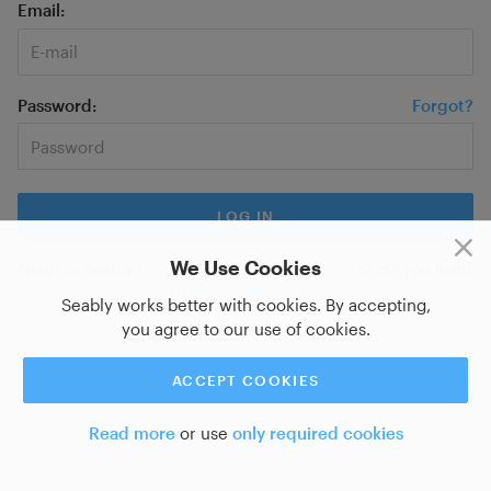
Email
Password
Forgot?
We Use Cookies
New on Seably?
Sign up for a new account
or do you want
to
log in with SSO?
Seably works better with cookies. By accepting,
you agree to our use of cookies.
ACCEPT COOKIES
Read more
or use
only required cookies