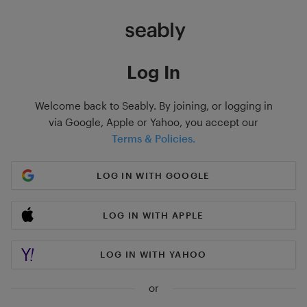
Log In
Welcome back to Seably. By joining, or logging in
via Google, Apple or Yahoo, you accept our
Terms & Policies.
LOG IN WITH GOOGLE
LOG IN WITH APPLE
LOG IN WITH YAHOO
or