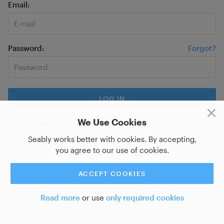
Email
Password
Forgot?
We Use Cookies
New on Seably?
Sign up for a new account
or do you want
to
log in with SSO?
Seably works better with cookies. By accepting,
you agree to our use of cookies.
ACCEPT COOKIES
Read more
or use
only required cookies