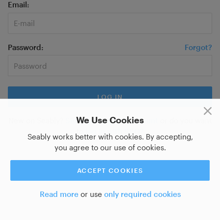
Email
Password
Forgot?
We Use Cookies
New on Seably?
Sign up for a new account
or do you want
to
log in with SSO?
Seably works better with cookies. By accepting,
you agree to our use of cookies.
ACCEPT COOKIES
Read more
or use
only required cookies