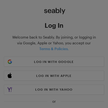
Log In
Welcome back to Seably. By joining, or logging in
via Google, Apple or Yahoo, you accept our
Terms & Policies.
LOG IN WITH GOOGLE
LOG IN WITH APPLE
LOG IN WITH YAHOO
or