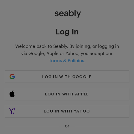
Log In
Welcome back to Seably. By joining, or logging in
via Google, Apple or Yahoo, you accept our
Terms & Policies.
LOG IN WITH GOOGLE
LOG IN WITH APPLE
LOG IN WITH YAHOO
or