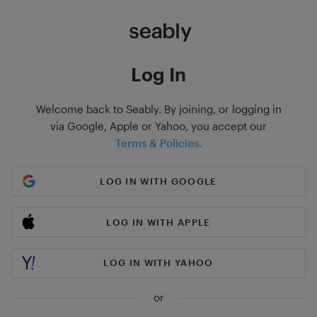
Log In
Welcome back to Seably. By joining, or logging in
via Google, Apple or Yahoo, you accept our
Terms & Policies.
LOG IN WITH GOOGLE
LOG IN WITH APPLE
LOG IN WITH YAHOO
or