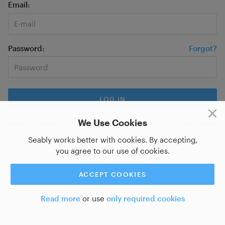
Email
Password
Forgot?
We Use Cookies
New on Seably?
Sign up for a new account
or do you want
to
log in with SSO?
Seably works better with cookies. By accepting,
you agree to our use of cookies.
ACCEPT COOKIES
Read more
or use
only required cookies