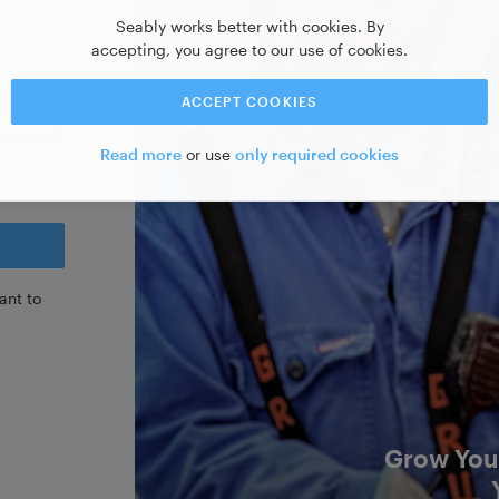
Seably works better with cookies. By
accepting, you agree to our use of cookies.
ACCEPT COOKIES
Forgot?
Read more
or use
only required cookies
ant to
Grow Your