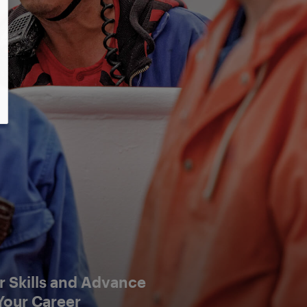
 Skills and Advance
Your Career