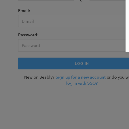
Email
Password
New on Seably?
Sign up for a new account
or do you w
log in with SSO?