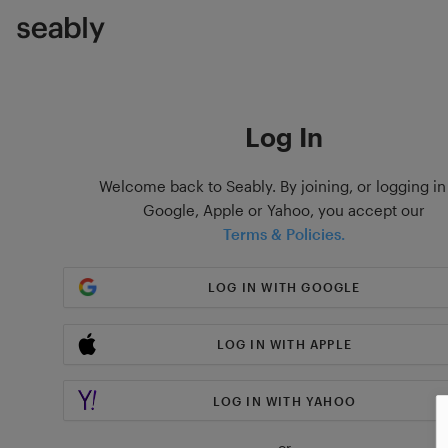
Log In
Welcome back to Seably. By joining, or logging in
Google, Apple or Yahoo, you accept our
Terms & Policies.
LOG IN WITH GOOGLE
LOG IN WITH APPLE
LOG IN WITH YAHOO
or