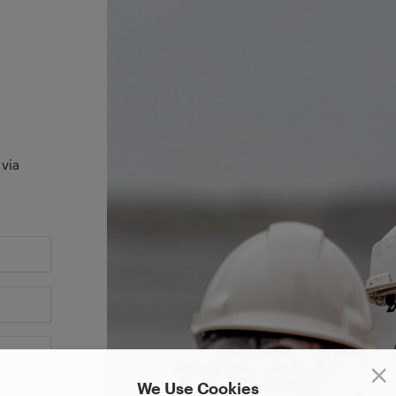
 via
We Use Cookies