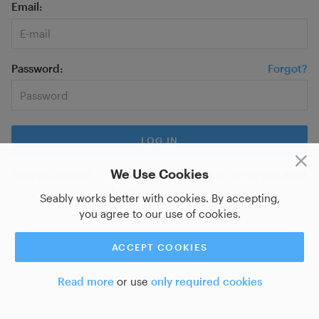
Email
Password
Forgot?
We Use Cookies
New on Seably?
Sign up for a new account
or do you want
to
log in with SSO?
Seably works better with cookies. By accepting,
you agree to our use of cookies.
ACCEPT COOKIES
Read more
or use
only required cookies