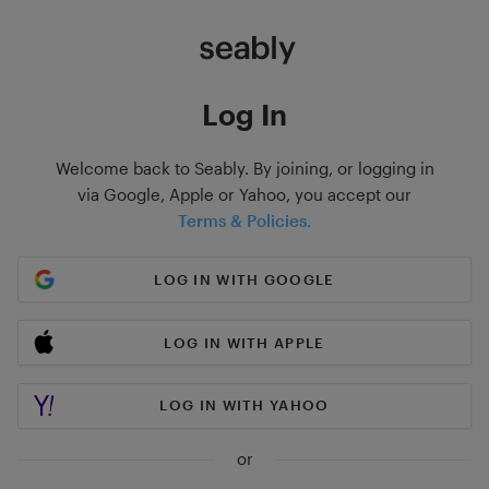
Log In
Welcome back to Seably. By joining, or logging in
via Google, Apple or Yahoo, you accept our
Terms & Policies.
LOG IN WITH GOOGLE
LOG IN WITH APPLE
LOG IN WITH YAHOO
or