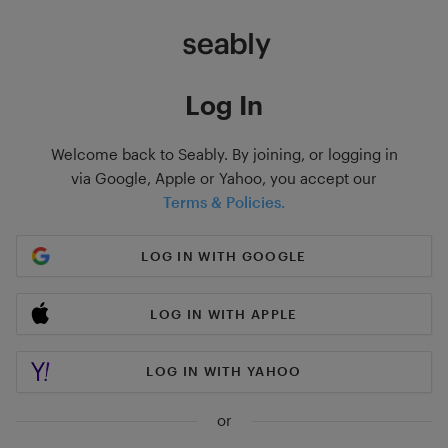
Log In
Welcome back to Seably. By joining, or logging in
via Google, Apple or Yahoo, you accept our
Terms & Policies.
LOG IN WITH GOOGLE
LOG IN WITH APPLE
LOG IN WITH YAHOO
or