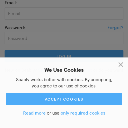
Email
Password
Forgot?
We Use Cookies
New on Seably?
Sign up for a new account
or do you want
to
log in with SSO?
Seably works better with cookies. By accepting,
you agree to our use of cookies.
ACCEPT COOKIES
Read more
or use
only required cookies