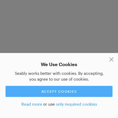
We Use Cookies
Seably works better with cookies. By accepting,
you agree to our use of cookies.
ACCEPT COOKIES
Read more
or use
only required cookies