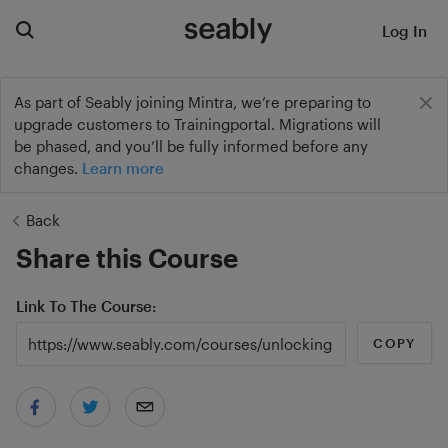
Log In
As part of Seably joining Mintra, we’re preparing to
upgrade customers to Trainingportal. Migrations will
be phased, and you’ll be fully informed before any
changes.
Learn more
Back
Share this Course
Link To The Course
COPY