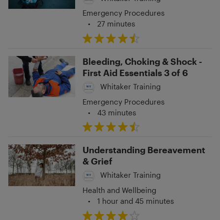
Emergency Procedures
•
27 minutes
Bleeding, Choking & Shock -
First Aid Essentials 3 of 6
Whitaker Training
Emergency Procedures
•
43 minutes
Understanding Bereavement
& Grief
Whitaker Training
Health and Wellbeing
•
1 hour and 45 minutes