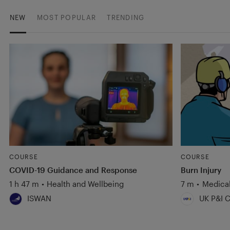
NEW
MOST POPULAR
TRENDING
COURSE
COURSE
COVID-19 Guidance and Response
Burn Injury
1 h 47 m
•
Health and Wellbeing
7 m
•
Medica
ISWAN
UK P&I C