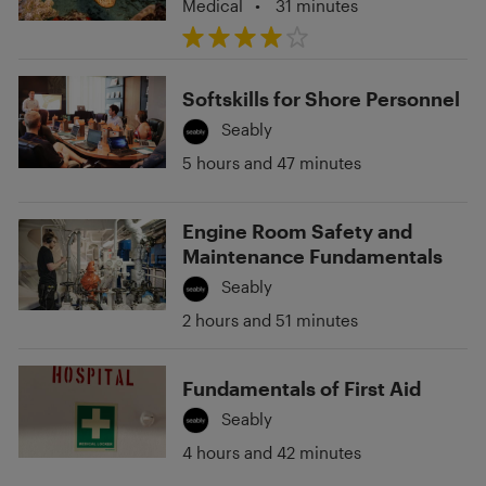
Medical
•
31 minutes
Softskills for Shore Personnel
Seably
5 hours and 47 minutes
Engine Room Safety and
Maintenance Fundamentals
Seably
2 hours and 51 minutes
Fundamentals of First Aid
Seably
4 hours and 42 minutes