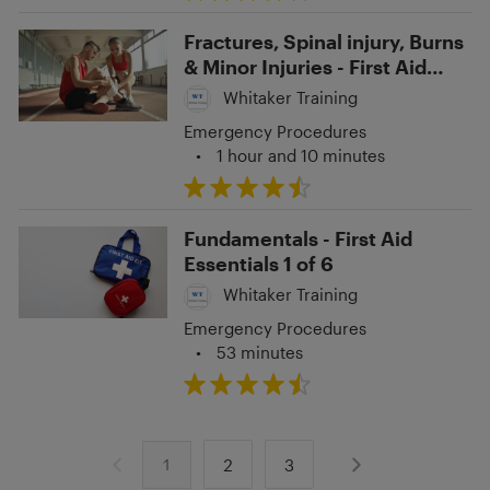
Fractures, Spinal injury, Burns
& Minor Injuries - First Aid
Essentials 4 of 6
Whitaker Training
Emergency Procedures
•
1 hour and 10 minutes
Fundamentals - First Aid
Essentials 1 of 6
Whitaker Training
Emergency Procedures
•
53 minutes
2
3
1