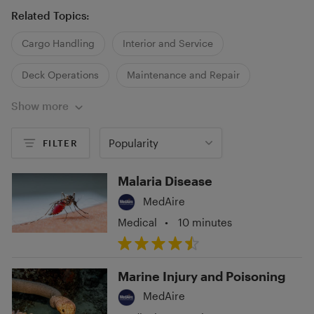
Related Topics:
Cargo Handling
Interior and Service
Deck Operations
Maintenance and Repair
Show more
Security
Popularity
FILTER
Malaria Disease
MedAire
Medical
•
10 minutes
Marine Injury and Poisoning
MedAire