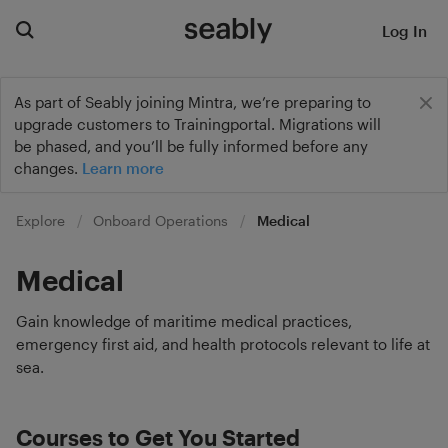
Log In
As part of Seably joining Mintra, we’re preparing to
upgrade customers to Trainingportal. Migrations will
be phased, and you’ll be fully informed before any
changes.
Learn more
Explore
Onboard Operations
Medical
Medical
Gain knowledge of maritime medical practices,
emergency first aid, and health protocols relevant to life at
sea.
Courses to Get You Started