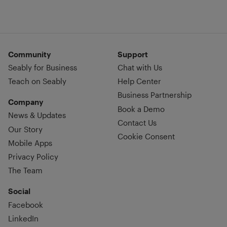
Community
Support
Seably for Business
Chat with Us
Teach on Seably
Help Center
Business Partnership
Company
Book a Demo
News & Updates
Contact Us
Our Story
Cookie Consent
Mobile Apps
Privacy Policy
The Team
Social
Facebook
LinkedIn