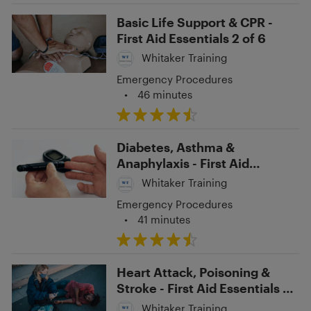
Basic Life Support & CPR -
First Aid Essentials 2 of 6
Whitaker Training
Emergency Procedures
•
46 minutes
Diabetes, Asthma &
Anaphylaxis - First Aid
Essentials 6 of 6
Whitaker Training
Emergency Procedures
•
41 minutes
Heart Attack, Poisoning &
Stroke - First Aid Essentials 5
of 6
Whitaker Training