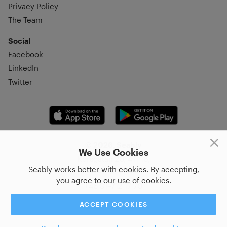
Privacy Policy
The Team
Social
Facebook
LinkedIn
Twitter
© 2026, Seably
We Use Cookies
Korsgatan 20, 411 16,
Seably works better with cookies. By accepting,
Göteborg, Sweden
you agree to our use of cookies.
+46 31–712 17 70
ACCEPT COOKIES