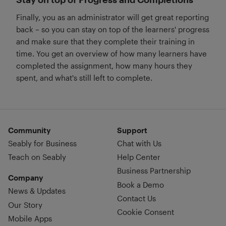
Finally, you as an administrator will get great reporting
back – so you can stay on top of the learners' progress
and make sure that they complete their training in
time. You get an overview of how many learners have
completed the assignment, how many hours they
spent, and what's still left to complete.
Community
Support
Seably for Business
Chat with Us
Teach on Seably
Help Center
Business Partnership
Company
Book a Demo
News & Updates
Contact Us
Our Story
Cookie Consent
Mobile Apps