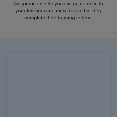
Assignments help you assign courses to
your learners and makes sure that they
complete their training in time.