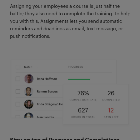
Assigning your employees a course is just half the
battle; they also need to complete the training. To help
you with this, Assignments lets you send automatic
reminders and deadlines as email, text message, or
push notifications.
Stay on top of Progress and Completions