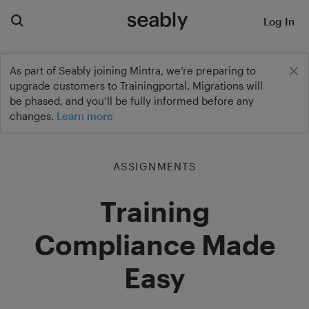
Log In
As part of Seably joining Mintra, we’re preparing to
upgrade customers to Trainingportal. Migrations will
be phased, and you’ll be fully informed before any
changes.
Learn more
ASSIGNMENTS
Training
Compliance Made
Easy