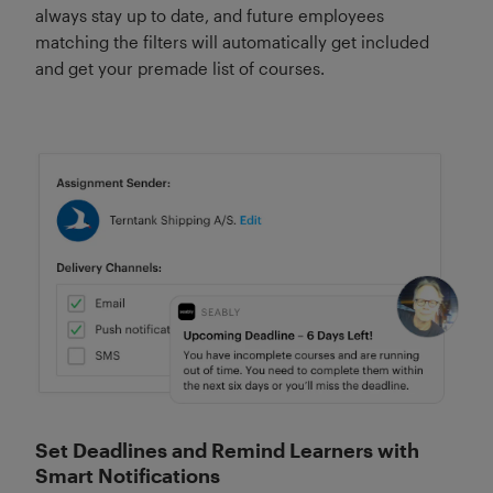
always stay up to date, and future employees
matching the filters will automatically get included
and get your premade list of courses.
Set Deadlines and Remind Learners with
Smart Notifications