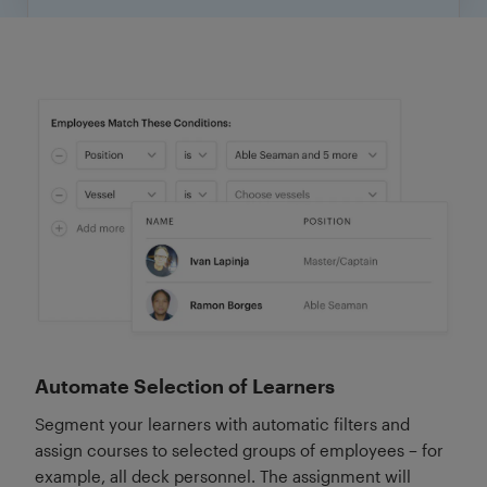
Automate Selection of Learners
Segment your learners with automatic filters and
assign courses to selected groups of employees – for
example, all deck personnel. The assignment will