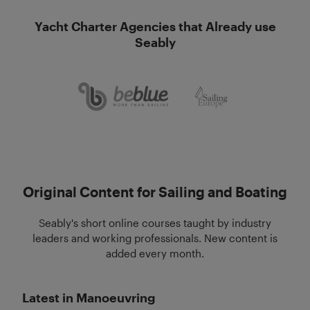
Yacht Charter Agencies that Already use
Seably
Original Content for Sailing and Boating
Seably's short online courses taught by industry
leaders and working professionals. New content is
added every month.
Latest in Manoeuvring