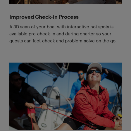
Improved Check-in Process
A 3D scan of your boat with interactive hot spots is
available pre-check-in and during charter so your
guests can fact-check and problem-solve on the go.