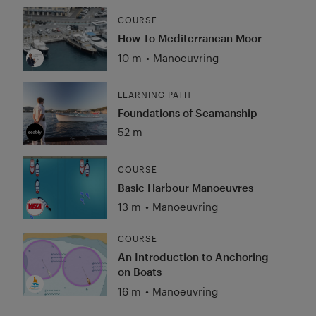
COURSE
How To Mediterranean Moor
10 m
•
Manoeuvring
LEARNING PATH
Foundations of Seamanship
52 m
COURSE
Basic Harbour Manoeuvres
13 m
•
Manoeuvring
COURSE
An Introduction to Anchoring
on Boats
16 m
•
Manoeuvring