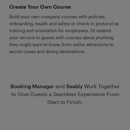
Create Your Own Course
Build your own company courses with policies,
onboarding, health and safety or check-in protocol as
training and orientation for employees. Or extend
your service to guests with courses about anything
they might want to know, from visitor attractions to
secret coves and dining destinations.
Booking Manager
and
Seably
Work Together
to Give Guests a Seamless Experience From
Start to Finish.