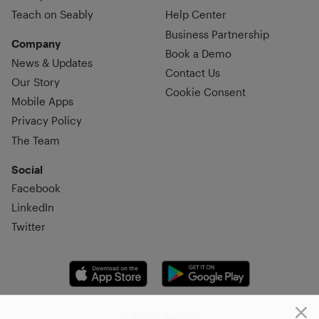
Teach on Seably
Help Center
Business Partnership
Company
Book a Demo
News & Updates
Contact Us
Our Story
Cookie Consent
Mobile Apps
Privacy Policy
The Team
Social
Facebook
LinkedIn
Twitter
© 2026, Seably