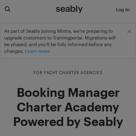
Log In
As part of Seably joining Mintra, we’re preparing to
upgrade customers to Trainingportal. Migrations will
be phased, and you’ll be fully informed before any
changes.
Learn more
FOR YACHT CHARTER AGENCIES
Booking Manager
Charter Academy
Powered by Seably