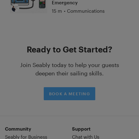
Emergency
15 m
•
Communications
Ready to Get Started?
Join Seably today to help your guests
deepen their sailing skills.
BOOK A MEETING
Community
Support
Seably for Business
Chat with Us