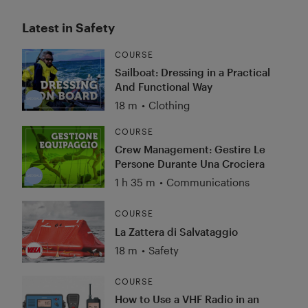
Latest in Safety
COURSE
Sailboat: Dressing in a Practical
And Functional Way
18 m
•
Clothing
COURSE
Crew Management: Gestire Le
Persone Durante Una Crociera
1 h 35 m
•
Communications
COURSE
La Zattera di Salvataggio
18 m
•
Safety
COURSE
How to Use a VHF Radio in an