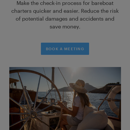
Make the check-in process for bareboat
charters quicker and easier. Reduce the risk
of potential damages and accidents and
save money.
BOOK A MEETING