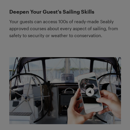
Deepen Your Guest's Sailing Skills
Your guests can access 100s of ready-made Seably
approved courses about every aspect of sailing, from
safety to security or weather to conservation.