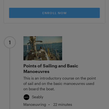
ENROLL NOW
1
Points of Sailing and Basic
Manoeuvres
This is an introductory course on the point
of sail and on the basic manoeuvres used
on board the boat.
Seably
Manoeuvring
•
22 minutes