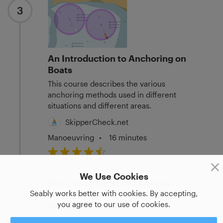
3
An Introduction to Anchoring on
Boats
This course describes the various
anchoring methods used in different
situations and different areas.
SkipperCheck.net
Manoeuvring
•
16 minutes
We Use Cookies
Earn your certificate of completion
Seably works better with cookies. By accepting,
When you're done, you'll have earned a
you agree to our use of cookies.
certificate of completion.