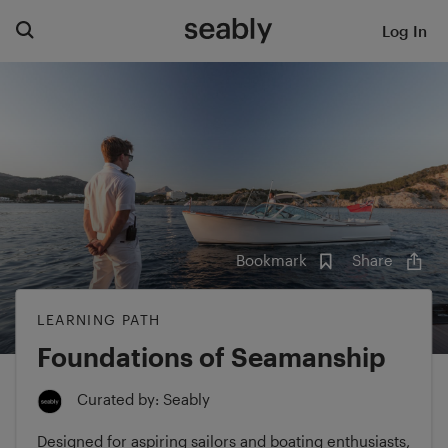
Log In
Bookmark
Share
LEARNING PATH
Foundations of Seamanship
Curated by: Seably
Designed for aspiring sailors and boating enthusiasts,