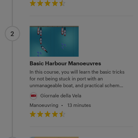
2
Basic Harbour Manoeuvres
In this course, you will learn the basic tricks
for not being stuck in port with an
unmanageable boat, and practical schemes
to get by in four difficult situations.
Giornale della Vela
Manoeuvring
•
13 minutes