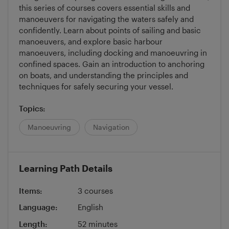
this series of courses covers essential skills and
manoeuvers for navigating the waters safely and
confidently. Learn about points of sailing and basic
manoeuvers, and explore basic harbour
manoeuvers, including docking and manoeuvring in
confined spaces. Gain an introduction to anchoring
on boats, and understanding the principles and
techniques for safely securing your vessel.
Topics:
Manoeuvring
Navigation
Learning Path Details
Items:
3 courses
Language:
English
Length:
52 minutes