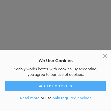
We Use Cookies
Seably works better with cookies. By accepting,
you agree to our use of cookies.
ACCEPT COOKIES
Read more
or use
only required cookies