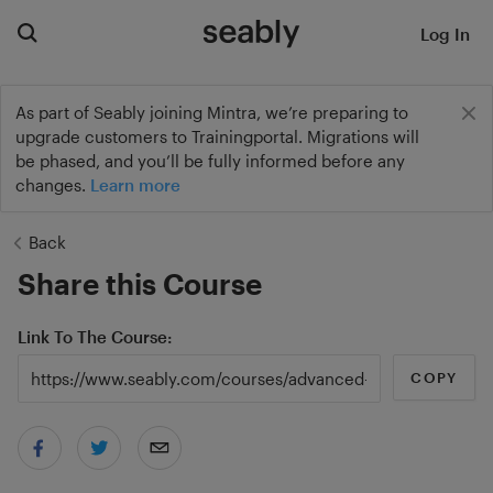
Log In
As part of Seably joining Mintra, we’re preparing to
upgrade customers to Trainingportal. Migrations will
be phased, and you’ll be fully informed before any
changes.
Learn more
Back
Share this Course
Link To The Course
COPY