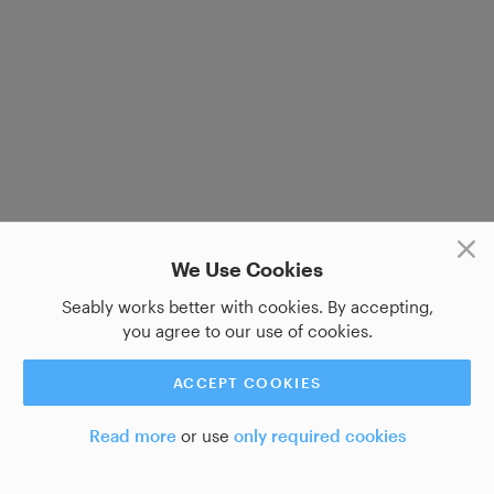
We Use Cookies
Seably works better with cookies. By accepting,
you agree to our use of cookies.
ACCEPT COOKIES
Read more
or use
only required cookies