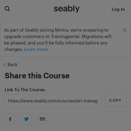
Log In
As part of Seably joining Mintra, we’re preparing to
upgrade customers to Trainingportal. Migrations will
be phased, and you’ll be fully informed before any
changes.
Learn more
Back
Share this Course
Link To The Course
COPY