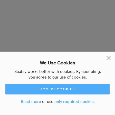
We Use Cookies
Seably works better with cookies. By accepting,
you agree to our use of cookies.
ACCEPT COOKIES
Read more
or use
only required cookies