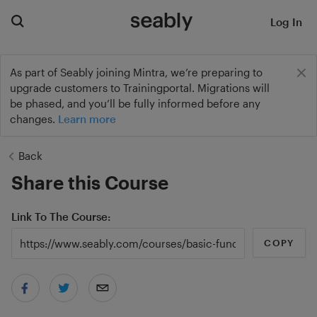
Log In
As part of Seably joining Mintra, we’re preparing to
upgrade customers to Trainingportal. Migrations will
be phased, and you’ll be fully informed before any
changes.
Learn more
Back
Share this Course
Link To The Course
COPY