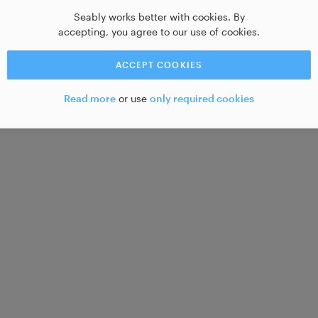
Seably works better with cookies. By
accepting, you agree to our use of cookies.
ACCEPT COOKIES
Read more
or use
only required cookies