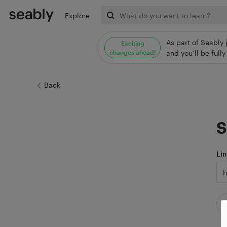
Explore
As part of Seably 
Exciting
changes ahead!
and you’ll be ful
Back
S
Li