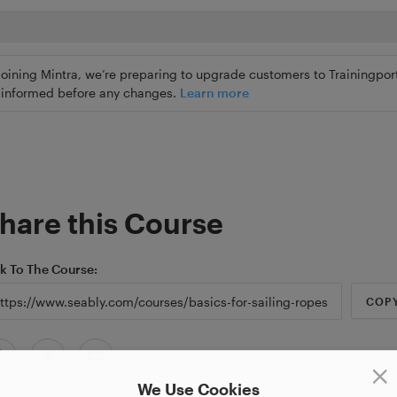
joining Mintra, we’re preparing to upgrade customers to Trainingport
ly informed before any changes.
Learn more
hare this Course
nk To The Course
COP
We Use Cookies