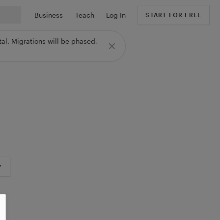
Business
Teach
Log In
START FOR FREE
al. Migrations will be phased,
Y