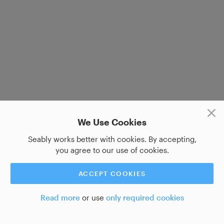
We Use Cookies
Seably works better with cookies. By accepting,
you agree to our use of cookies.
ACCEPT COOKIES
Read more
or use
only required cookies