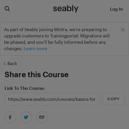
Log In
As part of Seably joining Mintra, we’re preparing to
upgrade customers to Trainingportal. Migrations will
be phased, and you’ll be fully informed before any
changes.
Learn more
Back
Share this Course
Link To The Course
COPY