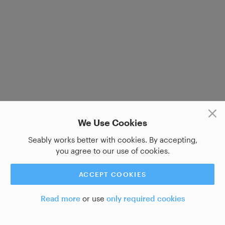
We Use Cookies
Seably works better with cookies. By accepting,
you agree to our use of cookies.
ACCEPT COOKIES
Read more
or use
only required cookies