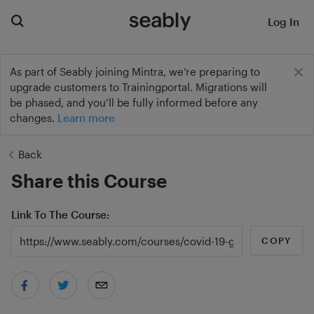
Log In
As part of Seably joining Mintra, we’re preparing to
upgrade customers to Trainingportal. Migrations will
be phased, and you’ll be fully informed before any
changes.
Learn more
Back
Share this Course
Link To The Course
COPY