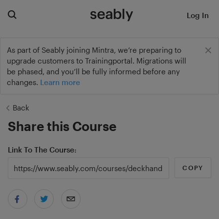
Log In
As part of Seably joining Mintra, we’re preparing to
upgrade customers to Trainingportal. Migrations will
be phased, and you’ll be fully informed before any
changes.
Learn more
Back
Share this Course
Link To The Course
COPY