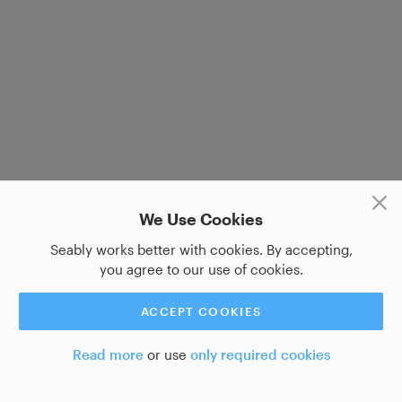
We Use Cookies
Seably works better with cookies. By accepting,
you agree to our use of cookies.
ACCEPT COOKIES
Read more
or use
only required cookies