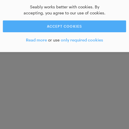
Seably works better with cookies. By
accepting, you agree to our use of cookies.
ACCEPT COOKIES
Read more
or use
only required cookies