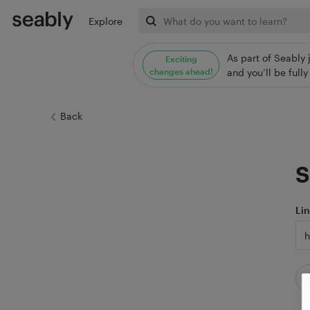
Explore
As part of Seably 
Exciting
changes ahead!
and you’ll be ful
Back
S
Li