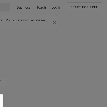
Business
Teach
Log In
START FOR FREE
al. Migrations will be phased,
Y