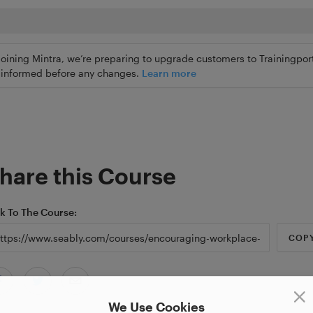
joining Mintra, we’re preparing to upgrade customers to Trainingport
ly informed before any changes.
Learn more
hare this Course
nk To The Course
COP
We Use Cookies