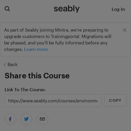
Log In
As part of Seably joining Mintra, we’re preparing to
upgrade customers to Trainingportal. Migrations will
be phased, and you’ll be fully informed before any
changes.
Learn more
Back
Share this Course
Link To The Course
COPY