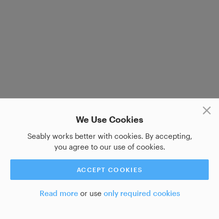
We Use Cookies
Seably works better with cookies. By accepting,
you agree to our use of cookies.
ACCEPT COOKIES
Read more
or use
only required cookies