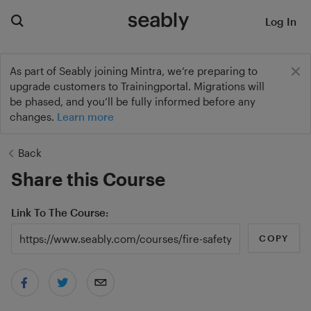
Log In
As part of Seably joining Mintra, we’re preparing to
upgrade customers to Trainingportal. Migrations will
be phased, and you’ll be fully informed before any
changes.
Learn more
Back
Share this Course
Link To The Course
COPY