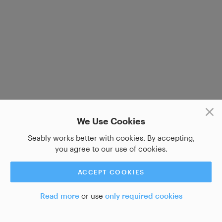
We Use Cookies
Seably works better with cookies. By accepting,
you agree to our use of cookies.
ACCEPT COOKIES
Read more
or use
only required cookies