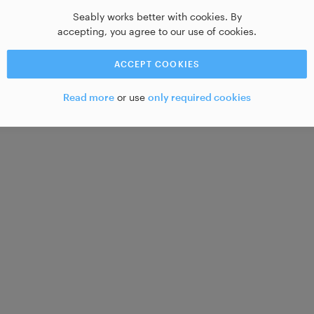
Seably works better with cookies. By
accepting, you agree to our use of cookies.
ACCEPT COOKIES
Read more
or use
only required cookies