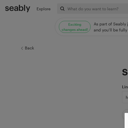
Explore
As part of Seably 
Exciting
changes ahead!
and you’ll be ful
Back
S
Li