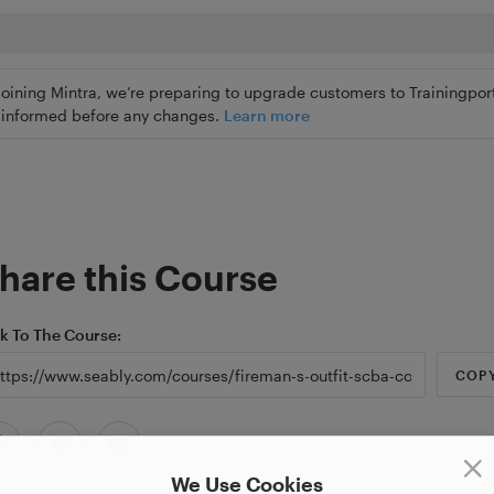
joining Mintra, we’re preparing to upgrade customers to Trainingport
ly informed before any changes.
Learn more
hare this Course
nk To The Course
COP
We Use Cookies