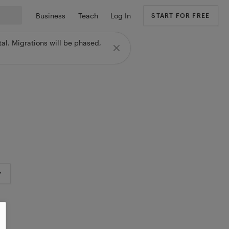
Business
Teach
Log In
START FOR FREE
al. Migrations will be phased,
Y