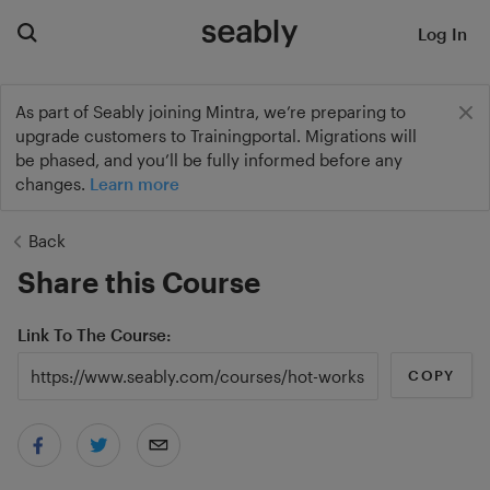
Log In
As part of Seably joining Mintra, we’re preparing to
upgrade customers to Trainingportal. Migrations will
be phased, and you’ll be fully informed before any
changes.
Learn more
Back
Share this Course
Link To The Course
COPY