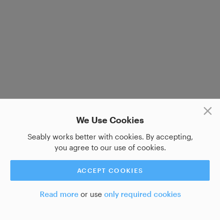
We Use Cookies
Seably works better with cookies. By accepting,
you agree to our use of cookies.
ACCEPT COOKIES
Read more
or use
only required cookies