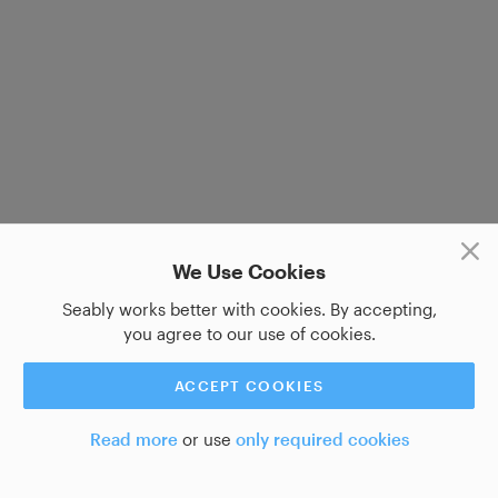
We Use Cookies
Seably works better with cookies. By accepting,
you agree to our use of cookies.
ACCEPT COOKIES
Read more
or use
only required cookies