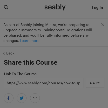
Log In
As part of Seably joining Mintra, we’re preparing to
upgrade customers to Trainingportal. Migrations will
be phased, and you’ll be fully informed before any
changes.
Learn more
Back
Share this Course
Link To The Course
COPY