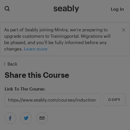
Log In
As part of Seably joining Mintra, we’re preparing to
upgrade customers to Trainingportal. Migrations will
be phased, and you’ll be fully informed before any
changes.
Learn more
Back
Share this Course
Link To The Course
COPY