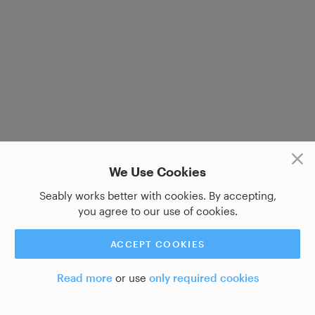
We Use Cookies
Seably works better with cookies. By accepting,
you agree to our use of cookies.
ACCEPT COOKIES
Read more
or use
only required cookies