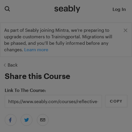
Log In
As part of Seably joining Mintra, we’re preparing to
upgrade customers to Trainingportal. Migrations will
be phased, and you’ll be fully informed before any
changes.
Learn more
Back
Share this Course
Link To The Course
COPY