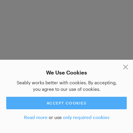
We Use Cookies
Seably works better with cookies. By accepting,
you agree to our use of cookies.
ACCEPT COOKIES
Read more
or use
only required cookies