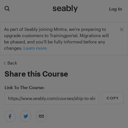
Log In
As part of Seably joining Mintra, we’re preparing to
upgrade customers to Trainingportal. Migrations will
be phased, and you’ll be fully informed before any
changes.
Learn more
Back
Share this Course
Link To The Course
COPY