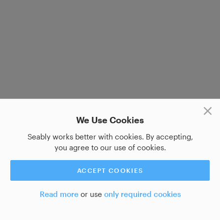
We Use Cookies
Seably works better with cookies. By accepting,
you agree to our use of cookies.
ACCEPT COOKIES
Read more
or use
only required cookies